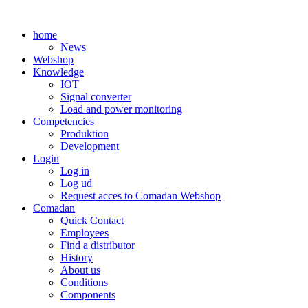
Skip
to
home
content
News
Webshop
Knowledge
IOT
Signal converter
Load and power monitoring
Competencies
Produktion
Development
Login
Log in
Log ud
Request acces to Comadan Webshop
Comadan
Quick Contact
Employees
Find a distributor
History
About us
Conditions
Components