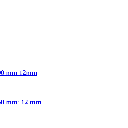
6,00 mm 12mm
,50 mm² 12 mm