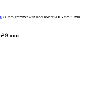
10
/ Grafo grommet with label holder Ø 0.5 mm² 9 mm
mm² 9 mm