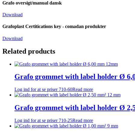
Grafo oversigt/manual dansk
Download
Grafoplast Certitications key - comadan produkter
Download
Related products
Grafo grommet with label holder Ø 
Log ind for at se priser
710-60
Read more
Grafo grommet with label holder Ø 2
Log ind for at se priser
710-25
Read more