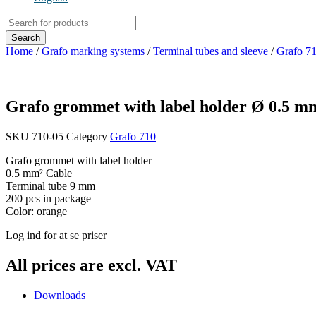
Products
search
Search
Home
/
Grafo marking systems
/
Terminal tubes and sleeve
/
Grafo 7
Grafo grommet with label holder Ø 0.5 
SKU
710-05
Category
Grafo 710
Grafo grommet with label holder
0.5 mm² Cable
Terminal tube 9 mm
200 pcs in package
Color: orange
Log ind for at se priser
All prices are excl. VAT
Downloads