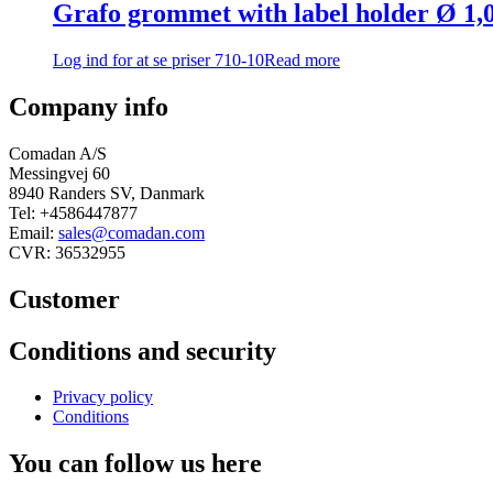
Grafo grommet with label holder Ø 1
Log ind for at se priser
710-10
Read more
Company info
Comadan A/S
Messingvej 60
8940 Randers SV, Danmark
Tel: +4586447877
Email:
sales@comadan.com
CVR: 36532955
Customer
Main
Conditions and security
Menu
Main
Privacy policy
Menu
Conditions
You can follow us here