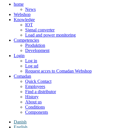
home
News
Webshop
Knowledge
IOT
Signal converter
Load and power monitoring
Competencies
Produktion
Development
Login
Log in
Log ud
Request acces to Comadan Webshop
Comadan
Quick Contact
Employees
Find a distributor
History
About us
Conditions
Components
Danish
English