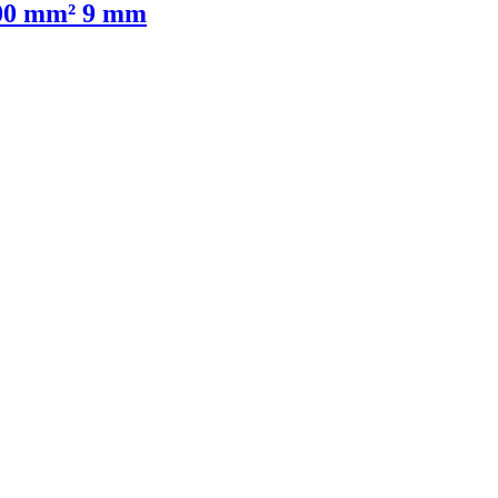
,00 mm² 9 mm