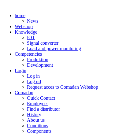
Skip
to
home
content
News
Webshop
Knowledge
IOT
Signal converter
Load and power monitoring
Competencies
Produktion
Development
Login
Log in
Log ud
Request acces to Comadan Webshop
Comadan
Quick Contact
Employees
Find a distributor
History
About us
Conditions
Components