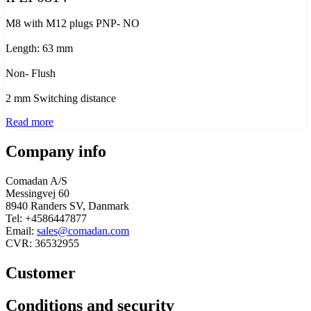
M8 with M12 plugs PNP- NO
Length: 63 mm
Non- Flush
2 mm Switching distance
Read more
Company info
Comadan A/S
Messingvej 60
8940 Randers SV, Danmark
Tel: +4586447877
Email:
sales@comadan.com
CVR: 36532955
Customer
Main
Conditions and security