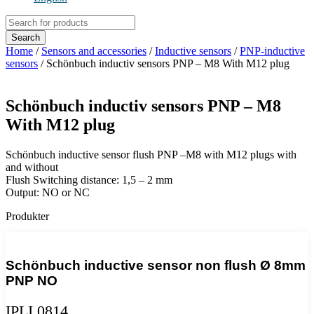
Products
search
Search
Home
/
Sensors and accessories
/
Inductive sensors
/
PNP-inductive
sensors
/ Schönbuch inductiv sensors PNP – M8 With M12 plug
Schönbuch inductiv sensors PNP – M8
With M12 plug
Schönbuch inductive sensor flush PNP –M8 with M12 plugs with
and without
Flush Switching distance: 1,5 – 2 mm
Output: NO or NC
Produkter
Schönbuch inductive sensor non flush Ø 8mm
PNP NO
IPLI 0814