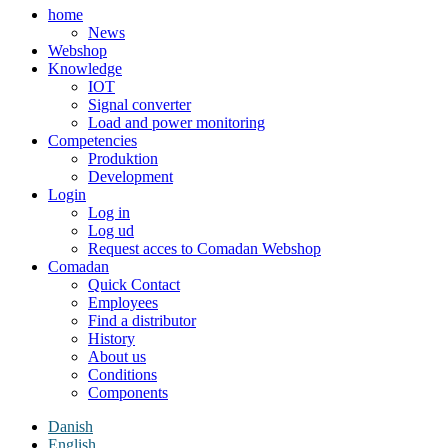
home
News
Webshop
Knowledge
IOT
Signal converter
Load and power monitoring
Competencies
Produktion
Development
Login
Log in
Log ud
Request acces to Comadan Webshop
Comadan
Quick Contact
Employees
Find a distributor
History
About us
Conditions
Components
Danish
English