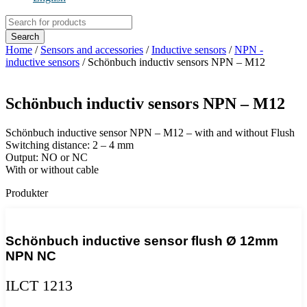
Products
search
Search
Home
/
Sensors and accessories
/
Inductive sensors
/
NPN -
inductive sensors
/ Schönbuch inductiv sensors NPN – M12
Schönbuch inductiv sensors NPN – M12
Schönbuch inductive sensor NPN – M12 – with and without Flush
Switching distance: 2 – 4 mm
Output: NO or NC
With or without cable
Produkter
Schönbuch inductive sensor flush Ø 12mm
NPN NC
ILCT 1213