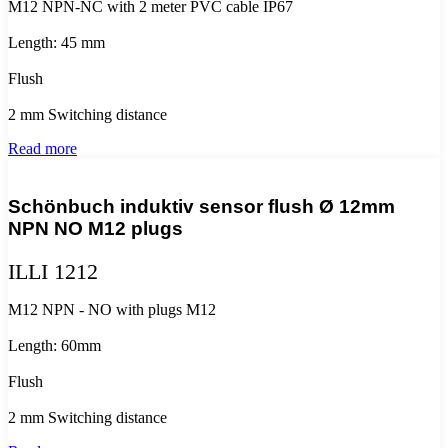
M12 NPN-NC with 2 meter PVC cable IP67
Length: 45 mm
Flush
2 mm Switching distance
Read more
Schönbuch induktiv sensor flush Ø 12mm
NPN NO M12 plugs
ILLI 1212
M12 NPN - NO with plugs M12
Length: 60mm
Flush
2 mm Switching distance