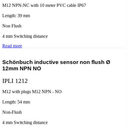
M12 NPN-NC with 10 meter PVC cable IP67
Length: 39 mm
Non Flush
4 mm Switching distance
Read more
Schönbuch inductive sensor non flush Ø
12mm NPN NO
IPLI 1212
M12 with plugs M12 NPN - NO
Length: 54 mm
Non-Flush
4 mm Switching distance