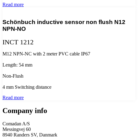
Read more
Schönbuch inductive sensor non flush N12
NPN-NO
INCT 1212
M12 NPN-NC with 2 meter PVC cable IP67
Length: 54 mm
Non-Flush
4 mm Switching distance
Read more
Company info
Comadan A/S
Messingvej 60
8940 Randers SV, Danmark