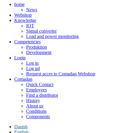
home
News
Webshop
Knowledge
IOT
Signal converter
Load and power monitoring
Competencies
Produktion
Development
Login
Log in
Log ud
Request acces to Comadan Webshop
Comadan
Quick Contact
Employees
Find a distributor
History
About us
Conditions
Components
Danish
English