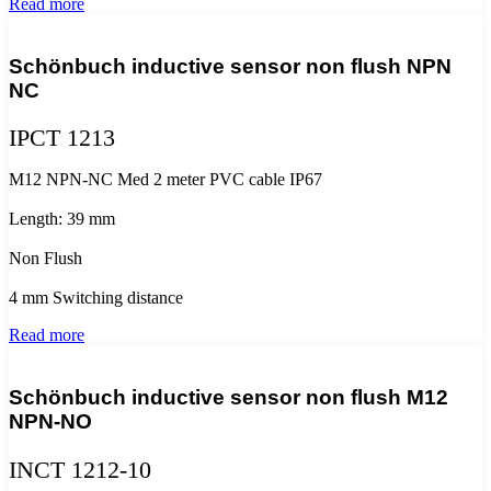
Read more
Schönbuch inductive sensor non flush NPN
NC
IPCT 1213
M12 NPN-NC Med 2 meter PVC cable IP67
Length: 39 mm
Non Flush
4 mm Switching distance
Read more
Schönbuch inductive sensor non flush M12
NPN-NO
INCT 1212-10