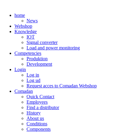
Skip
to
home
content
News
Webshop
Knowledge
IOT
Signal converter
Load and power monitoring
Competencies
Produktion
Development
Login
Log in
Log ud
Request acces to Comadan Webshop
Comadan
Quick Contact
Employees
Find a distributor
History
About us
Conditions
Components