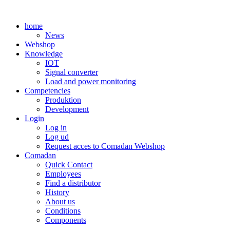
Skip
to
home
content
News
Webshop
Knowledge
IOT
Signal converter
Load and power monitoring
Competencies
Produktion
Development
Login
Log in
Log ud
Request acces to Comadan Webshop
Comadan
Quick Contact
Employees
Find a distributor
History
About us
Conditions
Components