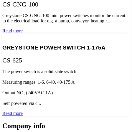
CS-GNG-100
Greystone CS-GNG-100 mini power switches monitor the current
to the electrical load for e.g. a pump, conveyor, heating r...
Read more
GREYSTONE POWER SWITCH 1-175A
CS-625
The power switch is a solid-state switch
Measuring ranges: 1-6, 6-40, 40-175 A
Output NO, (240VAC 1A)
Self-powered via c...
Read more
Company info