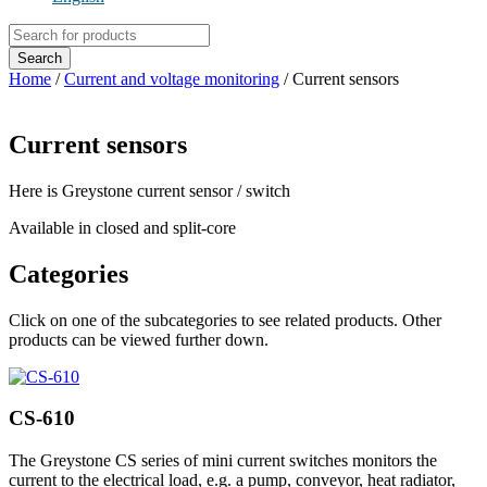
Products
search
Search
Home
/
Current and voltage monitoring
/ Current sensors
Current sensors
Here is Greystone current sensor / switch
Available in closed and split-core
Categories
Click on one of the subcategories to see related products. Other
products can be viewed further down.
CS-610
The Greystone CS series of mini current switches monitors the
current to the electrical load, e.g. a pump, conveyor, heat radiator,