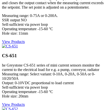
and closes the output contact when the measuring current exceeds
the setpoint. The set point is adjusted on a potentiometer.
Measuring range: 0-75A or 0-200A.
SSR output NO
Self-sufficient via power loop
Operating temperature -15-60 °C
Hole size: 11mm
View Products
CS-651
he Greystone CS-651 series of mini current sensors monitor the
current to the electrical load for e.g. a pump, conveyor, radiator
Measuring range: Select variant: 0-10A, 0-20A, 0-50A or 0-
10/20/50A
Output: 0-10VDC proportional to load current
Self-sufficient via power loop
Operating temperature -15-60 °C
Hole size: 20mm
View Products