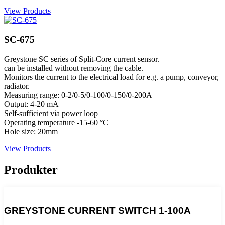
View Products
SC-675
Greystone SC series of Split-Core current sensor.
can be installed without removing the cable.
Monitors the current to the electrical load for e.g. a pump, conveyor,
radiator.
Measuring range: 0-2/0-5/0-100/0-150/0-200A
Output: 4-20 mA
Self-sufficient via power loop
Operating temperature -15-60 °C
Hole size: 20mm
View Products
Produkter
GREYSTONE CURRENT SWITCH 1-100A