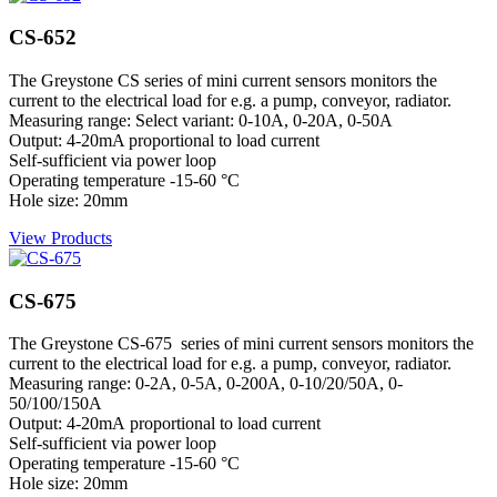
CS-652
The Greystone CS series of mini current sensors monitors the
current to the electrical load for e.g. a pump, conveyor, radiator.
Measuring range: Select variant: 0-10A, 0-20A, 0-50A
Output: 4-20mA proportional to load current
Self-sufficient via power loop
Operating temperature -15-60 °C
Hole size: 20mm
View Products
CS-675
The Greystone CS-675 series of mini current sensors monitors the
current to the electrical load for e.g. a pump, conveyor, radiator.
Measuring range: 0-2A, 0-5A, 0-200A, 0-10/20/50A, 0-
50/100/150A
Output: 4-20mA proportional to load current
Self-sufficient via power loop
Operating temperature -15-60 °C
Hole size: 20mm