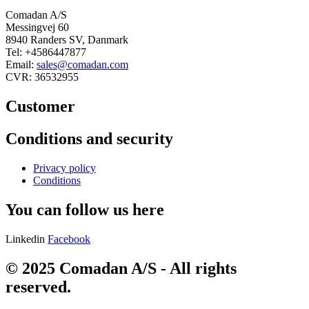
Comadan A/S
Messingvej 60
8940 Randers SV, Danmark
Tel: +4586447877
Email:
sales@comadan.com
CVR: 36532955
Customer
Main
Conditions and security
Menu
Main
Privacy policy
Menu
Conditions
You can follow us here
Linkedin
Facebook
© 2025 Comadan A/S - All rights
reserved.