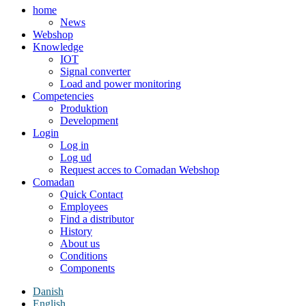
home
News
Webshop
Knowledge
IOT
Signal converter
Load and power monitoring
Competencies
Produktion
Development
Login
Log in
Log ud
Request acces to Comadan Webshop
Comadan
Quick Contact
Employees
Find a distributor
History
About us
Conditions
Components
Danish
English