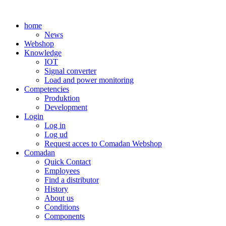
Skip
to
home
content
News
Webshop
Knowledge
IOT
Signal converter
Load and power monitoring
Competencies
Produktion
Development
Login
Log in
Log ud
Request acces to Comadan Webshop
Comadan
Quick Contact
Employees
Find a distributor
History
About us
Conditions
Components