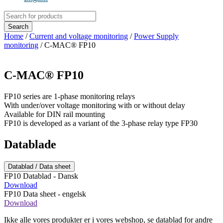
Products
search
Search
Home
/
Current and voltage monitoring
/
Power Supply
monitoring
/ C-MAC® FP10
C-MAC® FP10
FP10 series are 1-phase monitoring relays
With under/over voltage monitoring with or without delay
Available for DIN rail mounting
FP10 is developed as a variant of the 3-phase relay type FP30
Datablade
Datablad / Data sheet
FP10 Datablad - Dansk
Download
FP10 Data sheet - engelsk
Download
Ikke alle vores produkter er i vores webshop, se datablad for andre