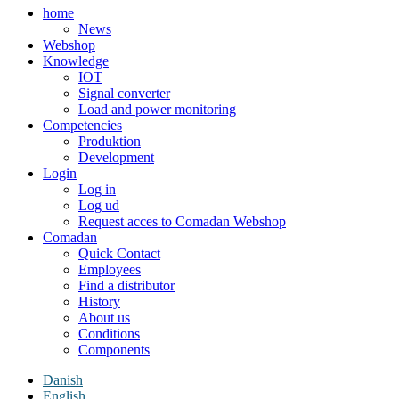
home
News
Webshop
Knowledge
IOT
Signal converter
Load and power monitoring
Competencies
Produktion
Development
Login
Log in
Log ud
Request acces to Comadan Webshop
Comadan
Quick Contact
Employees
Find a distributor
History
About us
Conditions
Components
Danish
English