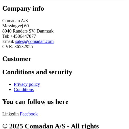
Company info
Comadan A/S
Messingvej 60
8940 Randers SV, Danmark
Tel: +4586447877
Email:
sales@comadan.com
CVR: 36532955
Customer
Main
Conditions and security
Menu
Main
Privacy policy
Menu
Conditions
You can follow us here
Linkedin
Facebook
© 2025 Comadan A/S - All rights