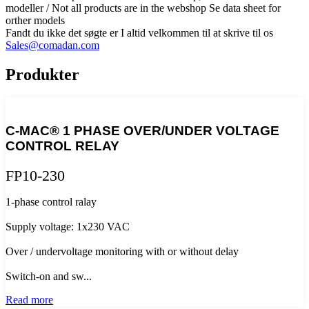
modeller / Not all products are in the webshop Se data sheet for
orther models
Fandt du ikke det søgte er I altid velkommen til at skrive til os
Sales@comadan.com
Produkter
C-MAC® 1 PHASE OVER/UNDER VOLTAGE
CONTROL RELAY
FP10-230
1-phase control ralay
Supply voltage: 1x230 VAC
Over / undervoltage monitoring with or without delay
Switch-on and sw...
Read more