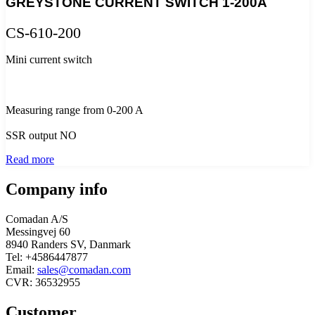
GREYSTONE CURRENT SWITCH 1-200A
CS-610-200
Mini current switch
Measuring range from 0-200 A
SSR output NO
Read more
Company info
Comadan A/S
Messingvej 60
8940 Randers SV, Danmark
Tel: +4586447877
Email:
sales@comadan.com
CVR: 36532955
Customer