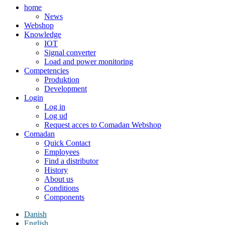
home
News
Webshop
Knowledge
IOT
Signal converter
Load and power monitoring
Competencies
Produktion
Development
Login
Log in
Log ud
Request acces to Comadan Webshop
Comadan
Quick Contact
Employees
Find a distributor
History
About us
Conditions
Components
Danish
English