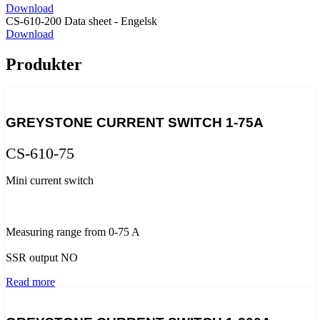
Download
CS-610-200 Data sheet - Engelsk
Download
Produkter
GREYSTONE CURRENT SWITCH 1-75A
CS-610-75
Mini current switch
Measuring range from 0-75 A
SSR output NO
Read more