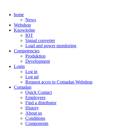
Skip
to
home
content
News
Webshop
Knowledge
IOT
Signal converter
Load and power monitoring
Competencies
Produktion
Development
Login
Log in
Log ud
Request acces to Comadan Webshop
Comadan
Quick Contact
Employees
Find a distributor
History
About us
Conditions
Components