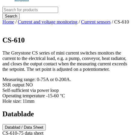
Products
search
Search
Home
/
Current and voltage monitoring
/
Current sensors
/ CS-610
CS-610
The Greystone CS series of mini current switches monitors the
current to the electrical load, e.g. a pump, conveyor, heat radiator,
and closes the output contact when the measuring current exceeds
the setpoint. The set point is adjusted on a potentiometer.
Measuring range: 0-75A or 0-200A.
SSR output NO
Self-sufficient via power loop
Operating temperature -15-60 °C
Hole size: 11mm
Datablade
Datablad / Data Sheet
CS-610-75 data sheet