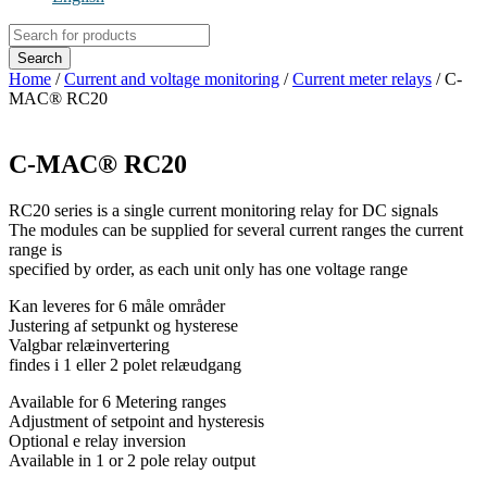
Products
search
Search
Home
/
Current and voltage monitoring
/
Current meter relays
/ C-
MAC® RC20
C-MAC® RC20
RC20 series is a single current monitoring relay for DC signals
The modules can be supplied for several current ranges the current
range is
specified by order, as each unit only has one voltage range
Kan leveres for 6 måle områder
Justering af setpunkt og hysterese
Valgbar relæinvertering
findes i 1 eller 2 polet relæudgang
Available for 6 Metering ranges
Adjustment of setpoint and hysteresis
Optional e relay inversion
Available in 1 or 2 pole relay output