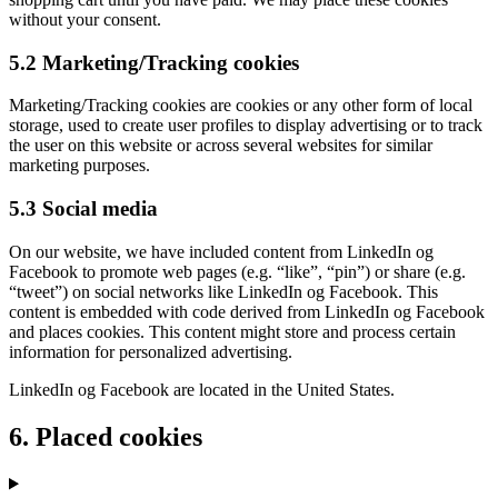
without your consent.
5.2 Marketing/Tracking cookies
Marketing/Tracking cookies are cookies or any other form of local
storage, used to create user profiles to display advertising or to track
the user on this website or across several websites for similar
marketing purposes.
5.3 Social media
On our website, we have included content from LinkedIn og
Facebook to promote web pages (e.g. “like”, “pin”) or share (e.g.
“tweet”) on social networks like LinkedIn og Facebook. This
content is embedded with code derived from LinkedIn og Facebook
and places cookies. This content might store and process certain
information for personalized advertising.
LinkedIn og Facebook are located in the United States.
6. Placed cookies