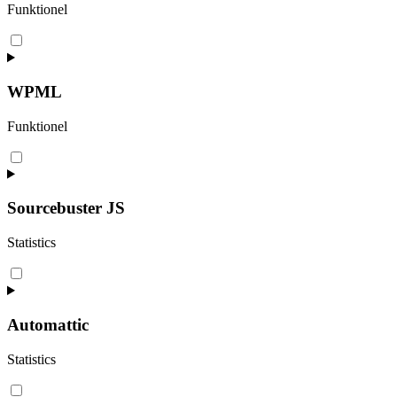
Funktionel
Consent
to
service
complianz
WPML
Funktionel
Consent
to
service
wpml
Sourcebuster JS
Statistics
Consent
to
service
sourcebuster-
Automattic
js
Statistics
Consent