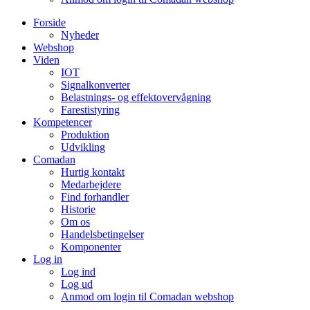
Forside
Nyheder
Webshop
Viden
IOT
Signalkonverter
Belastnings- og effektovervågning
Farestistyring
Kompetencer
Produktion
Udvikling
Comadan
Hurtig kontakt
Medarbejdere
Find forhandler
Historie
Om os
Handelsbetingelser
Komponenter
Log in
Log ind
Log ud
Anmod om login til Comadan webshop