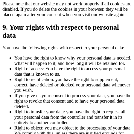
Please note that our website may not work properly if all cookies are
disabled. If you do delete the cookies in your browser, they will be
placed again after your consent when you visit our website again.
9. Your rights with respect to personal
data
You have the following rights with respect to your personal data:
You have the right to know why your personal data is needed,
what will happen to it, and how long it will be retained for.
Right of access: You have the right to access your personal
data that is known to us.
Right to rectification: you have the right to supplement,
correct, have deleted or blocked your personal data whenever
you wish.
If you give us your consent to process your data, you have the
right to revoke that consent and to have your personal data
deleted.
Right to transfer your data: you have the right to request all
your personal data from the controller and transfer it in its
entirety to another controller.
Right to object: you may object to the processing of your data.
We comply with this, unless there are justified grounds for