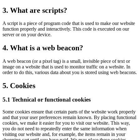
3. What are scripts?
A script is a piece of program code that is used to make our website
function properly and interactively. This code is executed on our
server or on your device.
4. What is a web beacon?
A web beacon (or a pixel tag) is a small, invisible piece of text or
image on a website that is used to monitor traffic on a website. In
order to do this, various data about you is stored using web beacons.
5. Cookies
5.1 Technical or functional cookies
Some cookies ensure that certain parts of the website work properly
and that your user preferences remain known. By placing functional
cookies, we make it easier for you to visit our website. This way,
you do not need to repeatedly enter the same information when
visiting our website and, for example, the items remain in your
shopping cart until you have paid. We may place these cookies