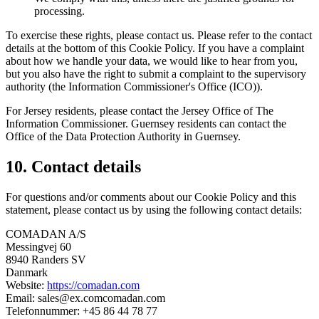
processing.
To exercise these rights, please contact us. Please refer to the contact
details at the bottom of this Cookie Policy. If you have a complaint
about how we handle your data, we would like to hear from you,
but you also have the right to submit a complaint to the supervisory
authority (the Information Commissioner's Office (ICO)).
For Jersey residents, please contact the Jersey Office of The
Information Commissioner. Guernsey residents can contact the
Office of the Data Protection Authority in Guernsey.
10. Contact details
For questions and/or comments about our Cookie Policy and this
statement, please contact us by using the following contact details:
COMADAN A/S
Messingvej 60
8940 Randers SV
Danmark
Website:
https://comadan.com
Email:
sales@
ex.com
comadan.com
Telefonnummer: +45 86 44 78 77