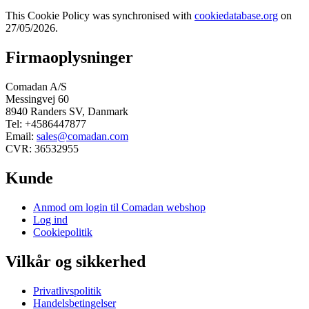
This Cookie Policy was synchronised with
cookiedatabase.org
on
27/05/2026.
Firmaoplysninger
Comadan A/S
Messingvej 60
8940 Randers SV, Danmark
Tel: +4586447877
Email:
sales@comadan.com
CVR: 36532955
Kunde
Main
Anmod om login til Comadan webshop
Menu
Log ind
Cookiepolitik
Vilkår og sikkerhed
Main
Privatlivspolitik
Menu
Handelsbetingelser