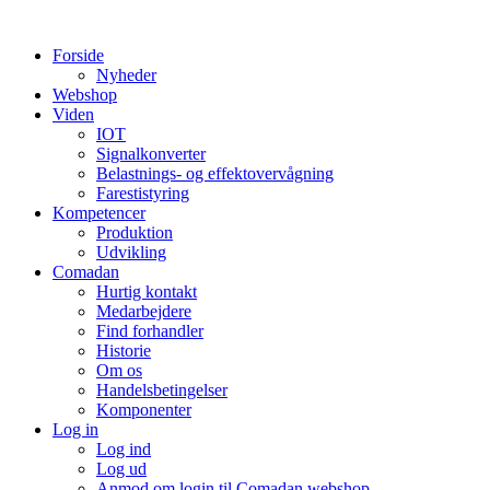
Videre
til
Forside
indhold
Nyheder
Webshop
Viden
IOT
Signalkonverter
Belastnings- og effektovervågning
Farestistyring
Kompetencer
Produktion
Udvikling
Comadan
Hurtig kontakt
Medarbejdere
Find forhandler
Historie
Om os
Handelsbetingelser
Komponenter
Log in
Log ind
Log ud
Anmod om login til Comadan webshop