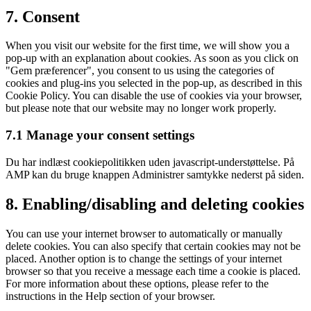
Consent
7. Consent
to
service
When you visit our website for the first time, we will show you a
diverse
pop-up with an explanation about cookies. As soon as you click on
"Gem præferencer", you consent to us using the categories of
cookies and plug-ins you selected in the pop-up, as described in this
Cookie Policy. You can disable the use of cookies via your browser,
but please note that our website may no longer work properly.
7.1 Manage your consent settings
Du har indlæst cookiepolitikken uden javascript-understøttelse. På
AMP kan du bruge knappen Administrer samtykke nederst på siden.
8. Enabling/disabling and deleting cookies
You can use your internet browser to automatically or manually
delete cookies. You can also specify that certain cookies may not be
placed. Another option is to change the settings of your internet
browser so that you receive a message each time a cookie is placed.
For more information about these options, please refer to the
instructions in the Help section of your browser.