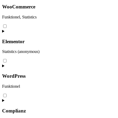
WooCommerce
Funktionel, Statistics
Consent
to
service
woocommerce
Elementor
Statistics (anonymous)
Consent
to
service
elementor
WordPress
Funktionel
Consent
to
service
wordpress
Complianz