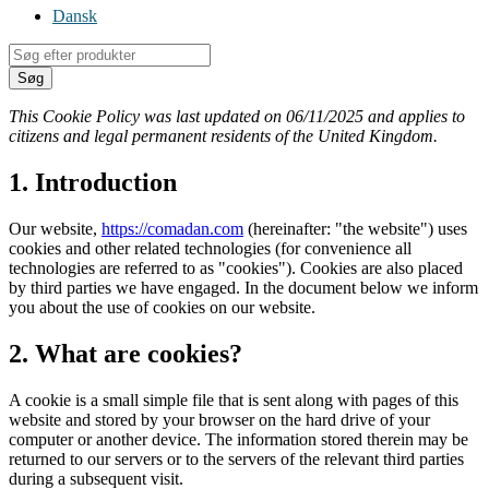
Dansk
Products
search
Søg
This Cookie Policy was last updated on 06/11/2025 and applies to
citizens and legal permanent residents of the United Kingdom.
1. Introduction
Our website,
https://comadan.com
(hereinafter: "the website") uses
cookies and other related technologies (for convenience all
technologies are referred to as "cookies"). Cookies are also placed
by third parties we have engaged. In the document below we inform
you about the use of cookies on our website.
2. What are cookies?
A cookie is a small simple file that is sent along with pages of this
website and stored by your browser on the hard drive of your
computer or another device. The information stored therein may be
returned to our servers or to the servers of the relevant third parties
during a subsequent visit.